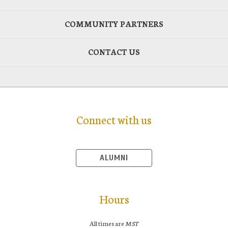
COMMUNITY PARTNERS
CONTACT US
Connect with us
ALUMNI
Hours
All times are
MST