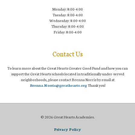
Monday: 8:00-4:00
Tuesday: 8:00-4:00
Wednesday: 8:00-4:00
Thursday: 8:00-4:00
Friday: 8:00-4:00
Contact Us
To learn more about the Great Hearts Greater Good Fund and how you can
support the Great Hearts schools located in traditionally under-served
neighborhoods, please contact Brenna Norris by email at
Brenna.Norris@greathearts.org
Thank you!
© 2026 Great Hearts Academies.
Privacy Policy