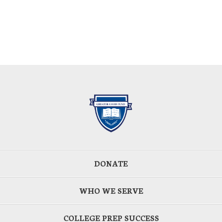
DONATE
WHO WE SERVE
COLLEGE PREP SUCCESS