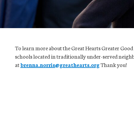
To learn more about the Great Hearts Greater Good
schools located in traditionally under-served neigh
at
brenna.norris@greathearts.org
Thank you!