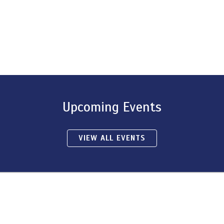
Upcoming Events
VIEW ALL EVENTS