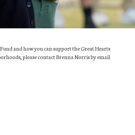
 Fund and how you can support the Great Hearts
borhoods, please contact Brenna Norris by email