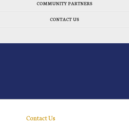
COMMUNITY PARTNERS
CONTACT US
Contact Us