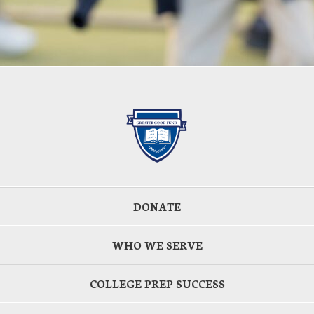
DONATE
WHO WE SERVE
COLLEGE PREP SUCCESS