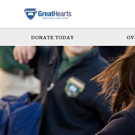
Skip
to
main
DONATE TODAY
OV