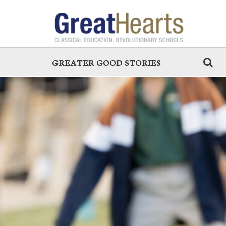
GREATER GOOD STORIES