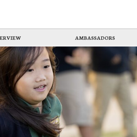
ERVIEW
AMBASSADORS