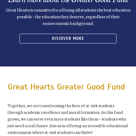
Great Hearts is committed to offering all students the best education
possible – the education they deserve, regardless of their
socioeconomic background.
DISCOVER MORE
Great Hearts Greater Good Fund
Together, we are transforming the lives of at-risk students
through academic excellence and moral formation. As this fund
grows, we can serve even more students like them— students who
just need a real chance. Join us in offering an accessible educational
environment where at-risk students can thrive!