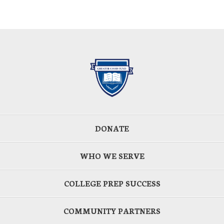
DONATE
WHO WE SERVE
COLLEGE PREP SUCCESS
COMMUNITY PARTNERS