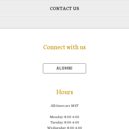
CONTACT US
Connect with us
ALUMNI
Hours
All times are
MST
Monday: 8:00-4:00
Tuesday: 8:00-4:00
Wednesday: 8:00-4:00