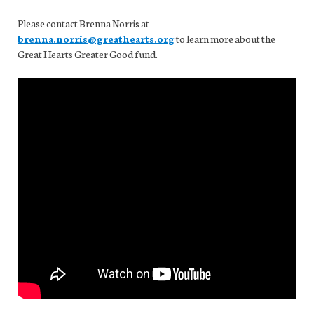
Please contact Brenna Norris at
brenna.norris@greathearts.org
to learn more about the
Great Hearts Greater Good fund.